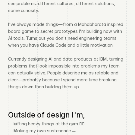
see problems: different cultures, different solutions, 
same curiosity.
I've always made things—from a Mahabharata inspired 
board game to secret prototypes I'm building now with 
AI tools. Turns out you don't need engineering teams 
when you have Claude Code and a little motivation.
Currently designing AI and data products at IBM, turning 
problems that look impossible into problems my team 
can actually solve. People describe me as reliable and 
clear—probably because I spend more time breaking 
things down than building them up.
Outside of design I'm,
Lifting heavy things at the gym 🏋️‍♂️
Making my own sustenance 🍳