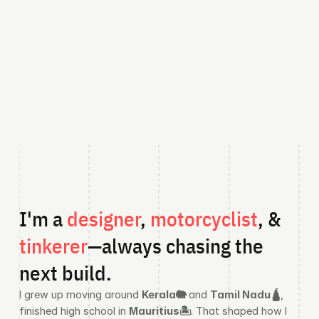
I'm a 
designer
,
 motorcyclist
, &
tinkerer
—always chasing the 
next build.
I grew up moving around 
Kerala🐘
 and 
Tamil Nadu🛕
, 
finished high school in 
Mauritius🏝️
. That shaped how I 