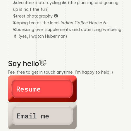
Adventure motorcycling 🏍️ (the planning and gearing 
up is half the fun)
Street photography 📷
Sipping tea at the local 
Indian Coffee House 
☕
Obsessing over supplements and optimizing wellbeing 
💊 (yes, I watch Huberman)
Say hello👋
Feel free to get in touch anytime, I’m happy to help :)
Resume
Email me